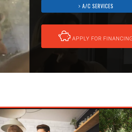
A/C SERVICES
APPLY FOR FINANCIN