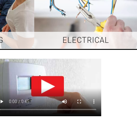
G
ELECTRICAL