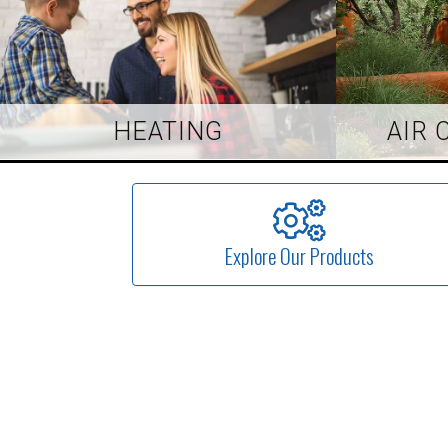
HEATING
AIR 
Explore Our Products