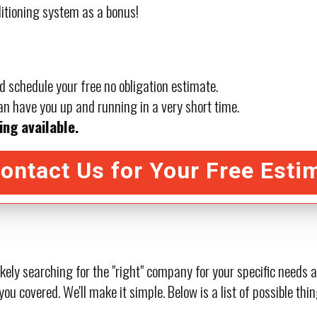
ditioning system as a bonus!
d schedule your free no obligation estimate.
n have you up and running in a very short time.
ing available.
ontact Us for Your Free Esti
ikely searching for the "right" company for your specific needs
you covered. We'll make it simple. Below is a list of possible t