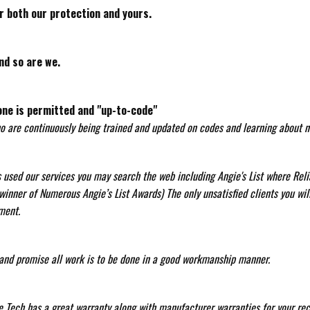
r both our protection and yours.
nd so are we.
one is permitted and "up-to-code"
ho are continuously being trained and updated on codes and learning about ne
as used our services you may search the web including Angie's List where Re
inner of Numerous Angie’s List Awards) The only unsatisfied clients you wil
ment.
nd promise all work is to be done in a good workmanship manner.
le Tech has a great warranty along with manufacturer warranties for your rec