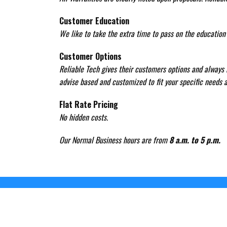
Customer Education
We like to take the extra time to pass on the educatio
Customer Options
Reliable Tech gives their customers options and always h
advise based and customized to fit your specific needs a
Flat Rate Pricing
No hidden costs.
Our Normal Business hours are from
8 a.m. to 5 p.m.