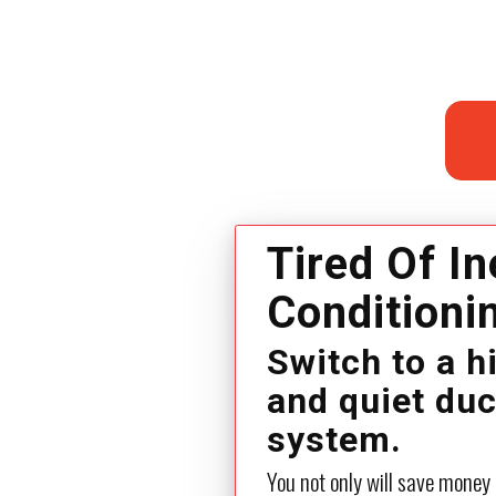
Tired Of In
Conditioni
Switch to a h
and quiet du
system.
You not only will save money