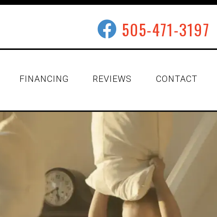
505-471-3197
FINANCING
REVIEWS
CONTACT