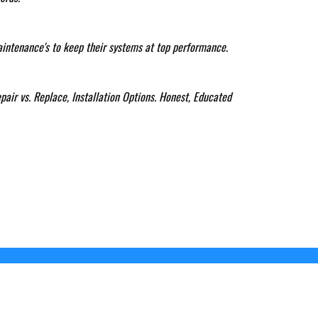
aintenance's to keep their systems at top performance.
pair vs. Replace, Installation Options. Honest, Educated