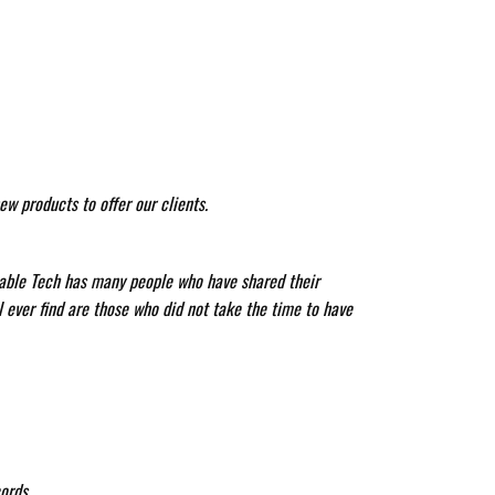
w products to offer our clients.
liable Tech has many people who have shared their
l ever find are those who did not take the time to have
ords.