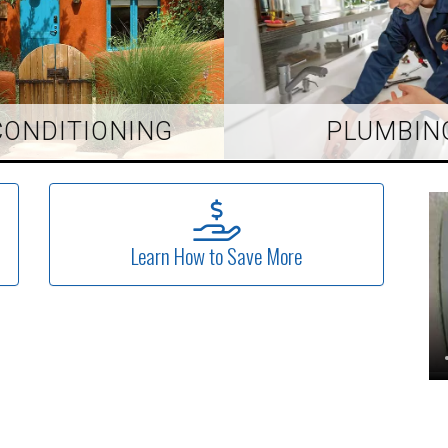
CONDITIONING
PLUMBIN
Learn How to Save More