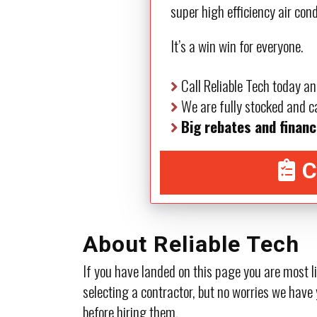
super high efficiency air con
It’s a win win for everyone.
Call Reliable Tech today an
We are fully stocked and ca
Big rebates and financ
C
About Reliable Tech
If you have landed on this page you are most l
selecting a contractor, but no worries we have 
before hiring them.