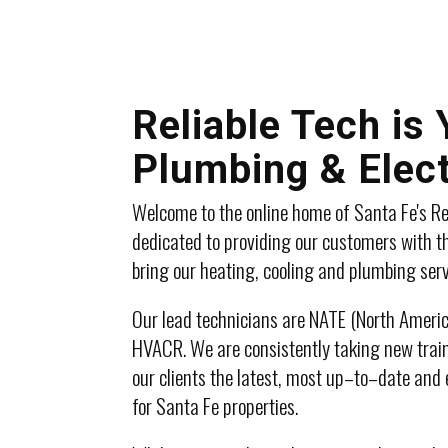
Reliable Tech is
Plumbing & Elect
Welcome to the online home of Santa Fe's Re
dedicated to providing our customers with th
bring our heating, cooling and plumbing ser
Our lead technicians are NATE (North America
HVACR. We are consistently taking new train
our clients the latest, most up–to–date and 
for Santa Fe properties.