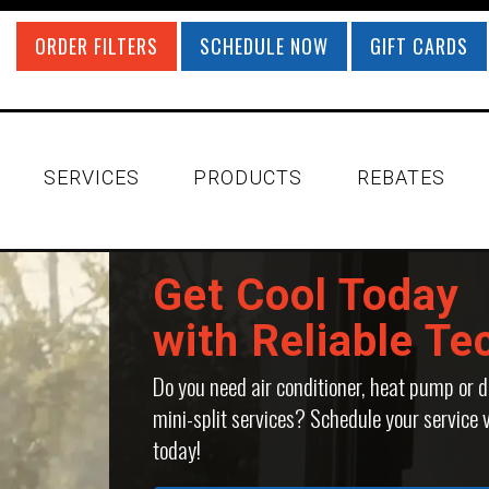
ORDER FILTERS
SCHEDULE NOW
GIFT CARDS
SERVICES
PRODUCTS
REBATES
Get Cool Today
with Reliable Te
Do you need air conditioner, heat pump or d
mini-split services? Schedule your service v
today!