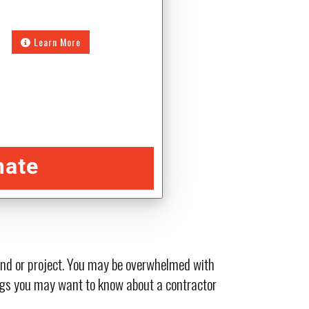
Learn More
mate
 and or project. You may be overwhelmed with
hings you may want to know about a contractor