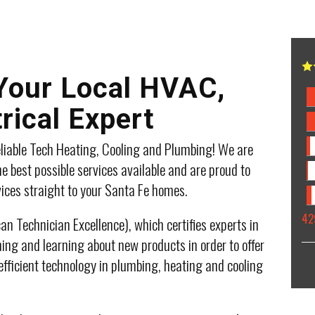
 Your Local HVAC,
rical Expert
liable Tech Heating, Cooling and Plumbing! We are
e best possible services available and are proud to
vices straight to your Santa Fe homes.
42
n Technician Excellence), which certifies experts in
ing and learning about new products in order to offer
efficient technology in plumbing, heating and cooling