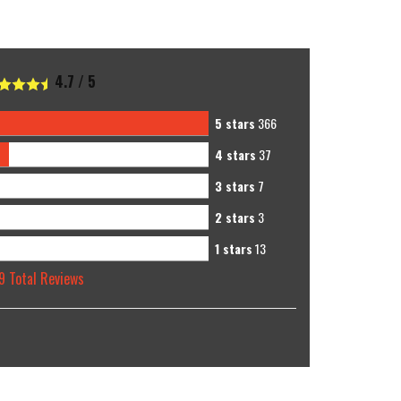
4.7
/
5
5 stars
366
4 stars
37
3 stars
7
2 stars
3
1 stars
13
9
Total Reviews