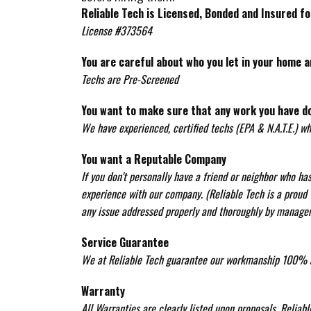
Reliable Tech is Licensed, Bonded and Insured fo
License #373564
You are careful about who you let in your home a
Techs are Pre-Screened
You want to make sure that any work you have d
We have experienced, certified techs (EPA & N.A.T.E.) w
You want a Reputable Company
If you don't personally have a friend or neighbor who h
experience with our company. (Reliable Tech is a proud w
any issue addressed properly and thoroughly by manage
Service Guarantee
We at Reliable Tech guarantee our workmanship 100% a
Warranty
All Warranties are clearly listed upon proposals. Reliab