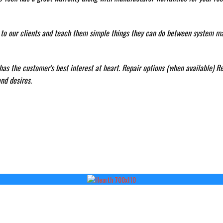
n to our clients and teach them simple things they can do between system m
as the customer's best interest at heart. Repair options (when available) Re
nd desires.