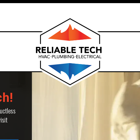
ch!
uctless
isit