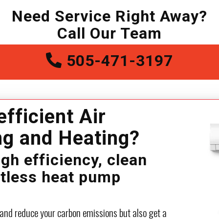
Need Service Right Away?
Call Our Team
505-471-3197
efficient Air
ng and Heating?
igh efficiency, clean
ctless heat pump
 and reduce your carbon emissions but also get a