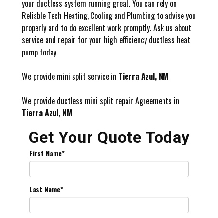
your ductless system running great. You can rely on
Reliable Tech Heating, Cooling and Plumbing to advise you
properly and to do excellent work promptly. Ask us about
service and repair for your high efficiency ductless heat
pump today.
We provide mini split service in
Tierra Azul, NM
We provide ductless mini split repair Agreements in
Tierra Azul, NM
Get Your Quote Today
First Name
*
Last Name
*