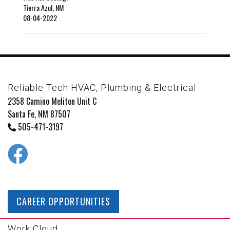
Tierra Azul
,
NM
08-04-2022
Reliable Tech HVAC, Plumbing & Electrical
2358 Camino Meliton Unit C
Santa Fe, NM 87507
505-471-3197
CAREER OPPORTUNITIES
Work Cloud