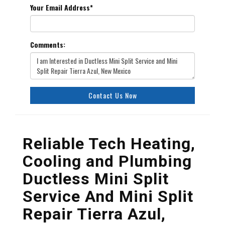
Your Email Address
*
Comments:
Contact Us Now
Reliable Tech Heating,
Cooling and Plumbing
Ductless Mini Split
Service And Mini Split
Repair Tierra Azul,