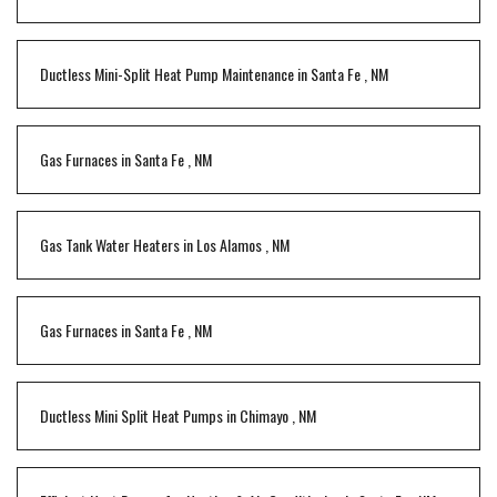
Ductless Mini-Split Heat Pump Maintenance
in
Santa Fe
,
NM
Gas Furnaces
in
Santa Fe
,
NM
Gas Tank Water Heaters
in
Los Alamos
,
NM
Gas Furnaces
in
Santa Fe
,
NM
Ductless Mini Split Heat Pumps
in
Chimayo
,
NM