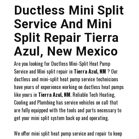
Ductless Mini Split
Service And Mini
Split Repair Tierra
Azul, New Mexico
Are you looking for Ductless Mini-Split Heat Pump
Service and Mini split repair in
Tierra Azul, NM
? Our
ductless and mini-split heat pump service technicians
have years of experience working on ductless heat pumps
like yours in
Tierra Azul, NM
. Reliable Tech Heating,
Cooling and Plumbing has service vehicles on call that
are fully equipped with the tools and parts necessary to
get your mini split system back up and operating.
We offer mini split heat pump service and repair to keep