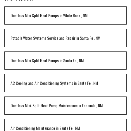
Ductless Mini Split Heat Pumps
in
White Rock
,
NM
Potable Water Systems Service and Repair
in
Santa Fe
,
NM
Ductless Mini Split Heat Pumps
in
Santa Fe
,
NM
AC Cooling and Air Conditioning Systems
in
Santa Fe
,
NM
Ductless Mini-Split Heat Pump Maintenance
in
Espanola
,
NM
Air Conditioning Maintenance
in
Santa Fe
,
NM