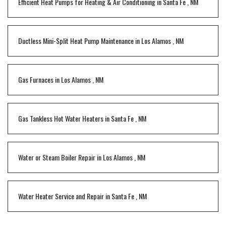
Efficient Heat Pumps for Heating & Air Conditioning
in
Santa Fe
,
NM
Ductless Mini-Split Heat Pump Maintenance
in
Los Alamos
,
NM
Gas Furnaces
in
Los Alamos
,
NM
Gas Tankless Hot Water Heaters
in
Santa Fe
,
NM
Water or Steam Boiler Repair
in
Los Alamos
,
NM
Water Heater Service and Repair
in
Santa Fe
,
NM