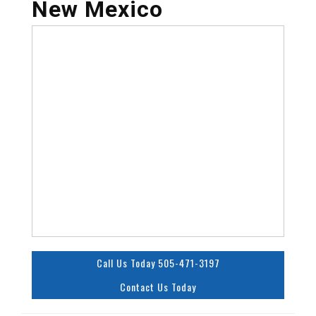
New Mexico
Call Us Today 505-471-3197
Contact Us Today