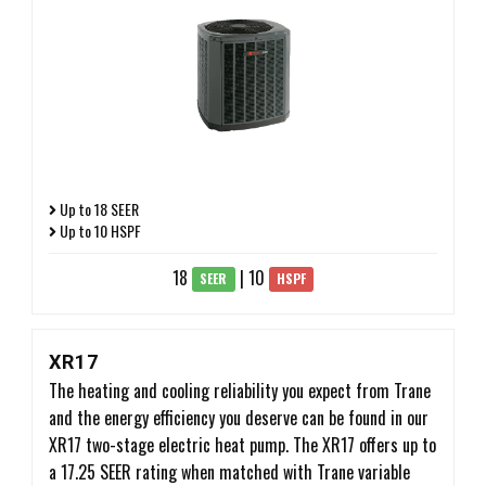
Up to 18 SEER
Up to 10 HSPF
18
| 10
SEER
HSPF
XR17
The heating and cooling reliability you expect from Trane
and the energy efficiency you deserve can be found in our
XR17 two-stage electric heat pump. The XR17 offers up to
a 17.25 SEER rating when matched with Trane variable