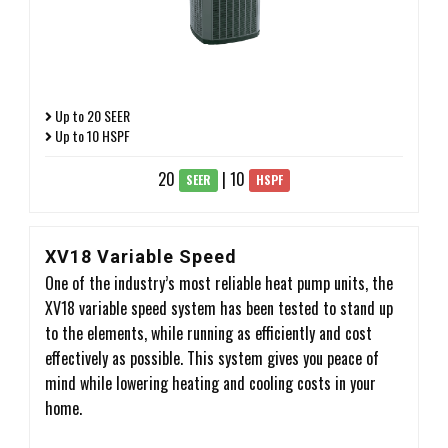
Up to 20 SEER
Up to 10 HSPF
20
| 10
SEER
HSPF
XV18 Variable Speed
One of the industry’s most reliable heat pump units, the
XV18 variable speed system has been tested to stand up
to the elements, while running as efficiently and cost
effectively as possible. This system gives you peace of
mind while lowering heating and cooling costs in your
home.