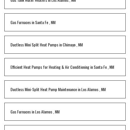
Gas Furnaces
in
Santa Fe
,
NM
Ductless Mini Split Heat Pumps
in
Chimayo
,
NM
Efficient Heat Pumps for Heating & Air Conditioning
in
Santa Fe
,
NM
Ductless Mini-Split Heat Pump Maintenance
in
Los Alamos
,
NM
Gas Furnaces
in
Los Alamos
,
NM