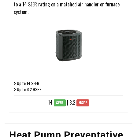
to a 14 SEER rating on a matched air handler or furnace
system.
Up to 14 SEER
Up to 8.2 HSPF
14
| 8.2
SEER
HSPF
Heat Pump Preventative