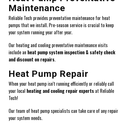
Maintenance
Reliable Tech provides preventative maintenance for heat
pumps that we install. Pre-season service is crucial to keep
your system running year after year.
Our heating and cooling preventative maintenance visits
include an
heat pump system inspection & safety check
and discount on repairs
.
Heat Pump Repair
When your heat pump isn't running efficiently or reliably call
your local
heating and cooling repair experts
at Reliable
Tech!
Our team of heat pump specialists can take care of any repair
your system needs.