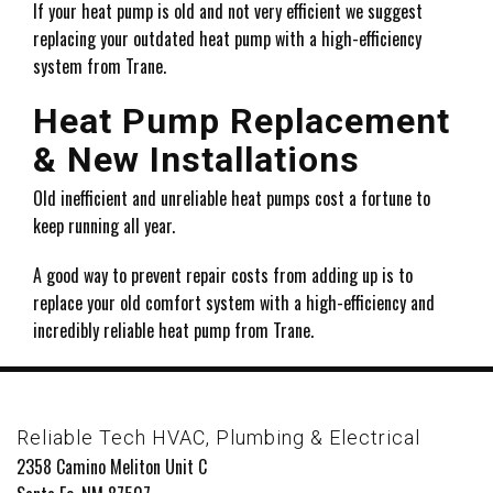
If your heat pump is old and not very efficient we suggest
replacing your outdated heat pump with a high-efficiency
system from Trane.
Heat Pump Replacement
& New Installations
Old inefficient and unreliable heat pumps cost a fortune to
keep running all year.
A good way to prevent repair costs from adding up is to
replace your old comfort system with a high-efficiency and
incredibly reliable heat pump from Trane.
Reliable Tech HVAC, Plumbing & Electrical
2358 Camino Meliton Unit C