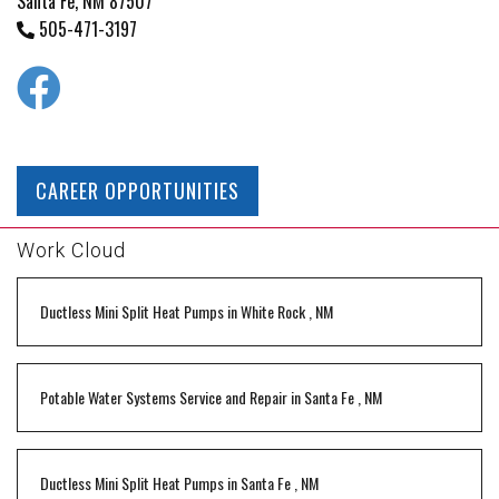
Santa Fe, NM 87507
505-471-3197
CAREER OPPORTUNITIES
Work Cloud
Ductless Mini Split Heat Pumps
in
White Rock
,
NM
Potable Water Systems Service and Repair
in
Santa Fe
,
NM
Ductless Mini Split Heat Pumps
in
Santa Fe
,
NM