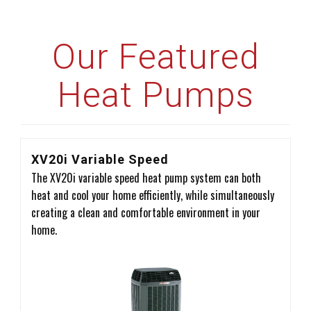
Our Featured
Heat Pumps
XV20i Variable Speed
The XV20i variable speed heat pump system can both
heat and cool your home efficiently, while simultaneously
creating a clean and comfortable environment in your
home.