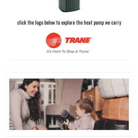
click the logo below to explore the heat pump we carry