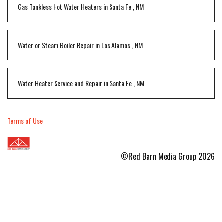
Gas Tankless Hot Water Heaters
in
Santa Fe
,
NM
Water or Steam Boiler Repair
in
Los Alamos
,
NM
Water Heater Service and Repair
in
Santa Fe
,
NM
Terms of Use
©Red Barn Media Group 2026