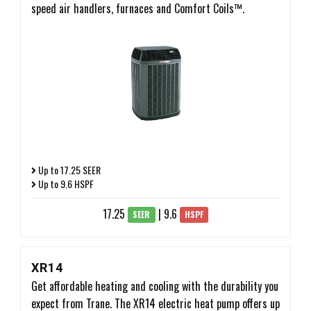
speed air handlers, furnaces and Comfort Coils™.
Up to 17.25 SEER
Up to 9.6 HSPF
17.25
| 9.6
SEER
HSPF
XR14
Get affordable heating and cooling with the durability you
expect from Trane. The XR14 electric heat pump offers up