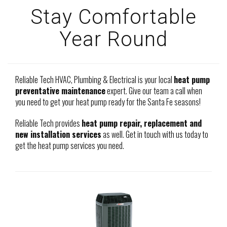
Stay Comfortable
Year Round
Reliable Tech HVAC, Plumbing & Electrical is your local
heat pump
preventative maintenance
expert. Give our team a call when
you need to get your heat pump ready for the Santa Fe seasons!
Reliable Tech provides
heat pump repair, replacement and
new installation services
as well. Get in touch with us today to
get the heat pump services you need.