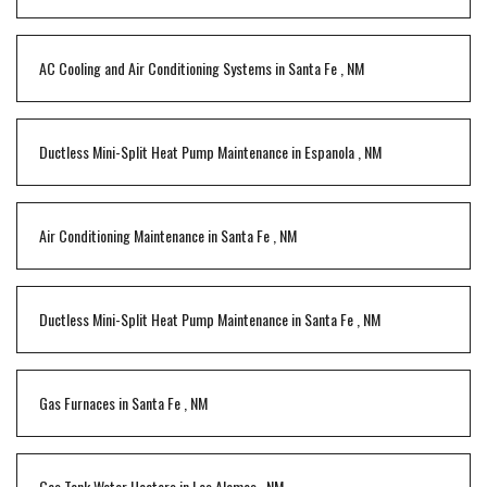
AC Cooling and Air Conditioning Systems
in
Santa Fe
,
NM
Ductless Mini-Split Heat Pump Maintenance
in
Espanola
,
NM
Air Conditioning Maintenance
in
Santa Fe
,
NM
Ductless Mini-Split Heat Pump Maintenance
in
Santa Fe
,
NM
Gas Furnaces
in
Santa Fe
,
NM
Gas Tank Water Heaters
in
Los Alamos
,
NM