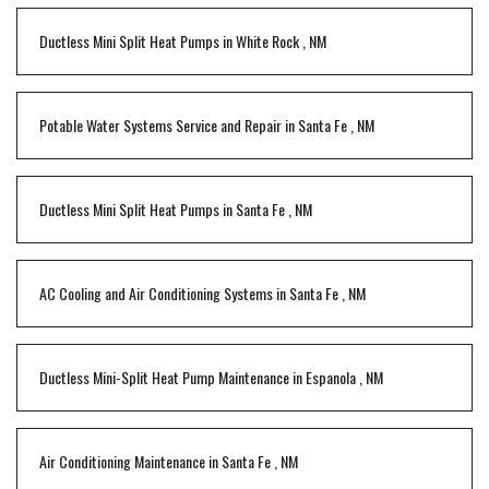
Ductless Mini Split Heat Pumps
in
White Rock
,
NM
Potable Water Systems Service and Repair
in
Santa Fe
,
NM
Ductless Mini Split Heat Pumps
in
Santa Fe
,
NM
AC Cooling and Air Conditioning Systems
in
Santa Fe
,
NM
Ductless Mini-Split Heat Pump Maintenance
in
Espanola
,
NM
Air Conditioning Maintenance
in
Santa Fe
,
NM