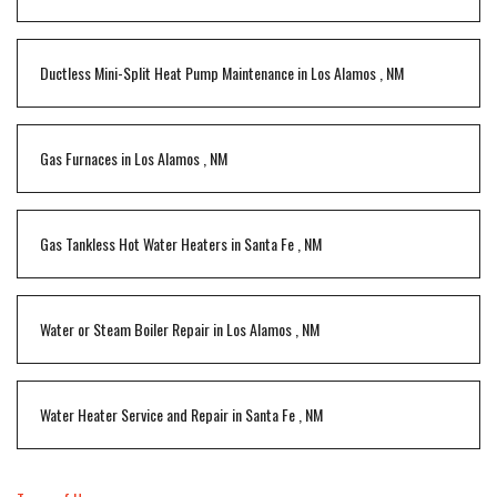
Ductless Mini-Split Heat Pump Maintenance
in
Los Alamos
,
NM
Gas Furnaces
in
Los Alamos
,
NM
Gas Tankless Hot Water Heaters
in
Santa Fe
,
NM
Water or Steam Boiler Repair
in
Los Alamos
,
NM
Water Heater Service and Repair
in
Santa Fe
,
NM