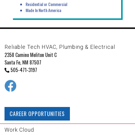
Residential or Commercial
Made In North America
Reliable Tech HVAC, Plumbing & Electrical
2358 Camino Meliton Unit C
Santa Fe, NM 87507
505-471-3197
CAREER OPPORTUNITIES
Work Cloud