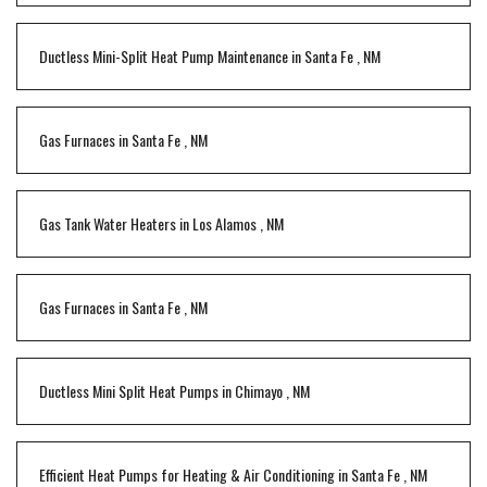
Ductless Mini-Split Heat Pump Maintenance
in
Santa Fe
,
NM
Gas Furnaces
in
Santa Fe
,
NM
Gas Tank Water Heaters
in
Los Alamos
,
NM
Gas Furnaces
in
Santa Fe
,
NM
Ductless Mini Split Heat Pumps
in
Chimayo
,
NM
Efficient Heat Pumps for Heating & Air Conditioning
in
Santa Fe
,
NM