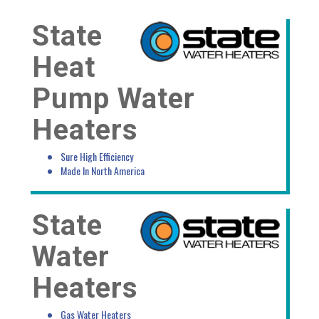
State
Heat
Pump Water
Heaters
Sure High Efficiency
Made In North America
State
Water
Heaters
Gas Water Heaters