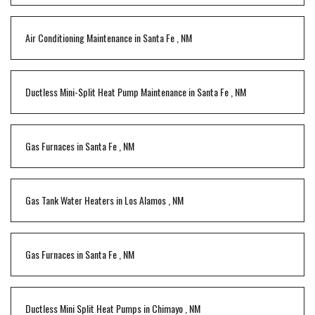
Air Conditioning Maintenance
in
Santa Fe
,
NM
Ductless Mini-Split Heat Pump Maintenance
in
Santa Fe
,
NM
Gas Furnaces
in
Santa Fe
,
NM
Gas Tank Water Heaters
in
Los Alamos
,
NM
Gas Furnaces
in
Santa Fe
,
NM
Ductless Mini Split Heat Pumps
in
Chimayo
,
NM