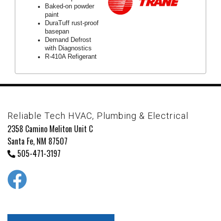
Baked-on powder
paint
DuraTuff rust-proof
basepan
Demand Defrost
with Diagnostics
R-410A Refigerant
Reliable Tech HVAC, Plumbing & Electrical
2358 Camino Meliton Unit C
Santa Fe, NM 87507
505-471-3197