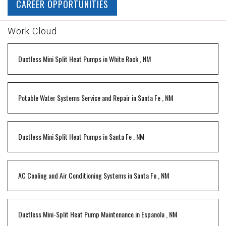
CAREER OPPORTUNITIES
Work Cloud
Ductless Mini Split Heat Pumps
in
White Rock
,
NM
Potable Water Systems Service and Repair
in
Santa Fe
,
NM
Ductless Mini Split Heat Pumps
in
Santa Fe
,
NM
AC Cooling and Air Conditioning Systems
in
Santa Fe
,
NM
Ductless Mini-Split Heat Pump Maintenance
in
Espanola
,
NM