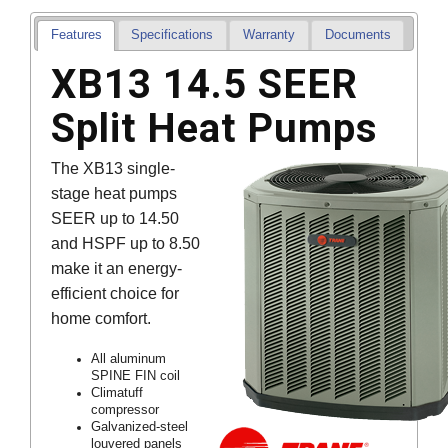
Features
Specifications
Warranty
Documents
XB13 14.5 SEER
Split Heat Pumps
The XB13 single-
stage heat pumps
SEER up to 14.50
and HSPF up to 8.50
make it an energy-
efficient choice for
home comfort.
All aluminum
SPINE FIN coil
Climatuff
compressor
Galvanized-steel
louvered panels