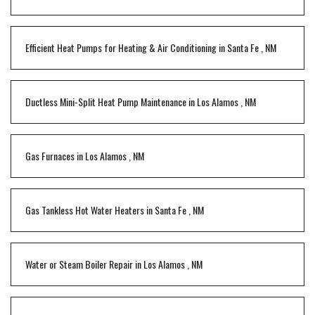
Efficient Heat Pumps for Heating & Air Conditioning
in
Santa Fe
,
NM
Ductless Mini-Split Heat Pump Maintenance
in
Los Alamos
,
NM
Gas Furnaces
in
Los Alamos
,
NM
Gas Tankless Hot Water Heaters
in
Santa Fe
,
NM
Water or Steam Boiler Repair
in
Los Alamos
,
NM