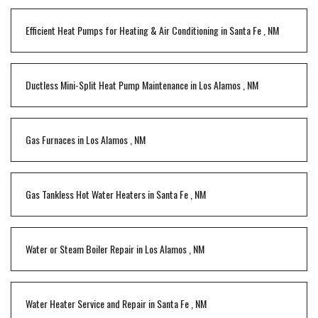
Efficient Heat Pumps for Heating & Air Conditioning
in
Santa Fe
,
NM
Ductless Mini-Split Heat Pump Maintenance
in
Los Alamos
,
NM
Gas Furnaces
in
Los Alamos
,
NM
Gas Tankless Hot Water Heaters
in
Santa Fe
,
NM
Water or Steam Boiler Repair
in
Los Alamos
,
NM
Water Heater Service and Repair
in
Santa Fe
,
NM