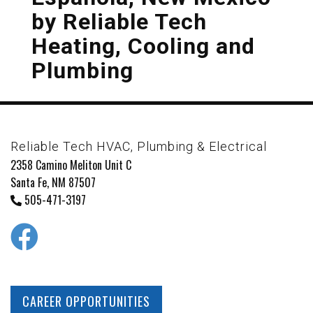
by
Reliable Tech
Heating, Cooling and
Plumbing
Reliable Tech HVAC, Plumbing & Electrical
2358 Camino Meliton Unit C
Santa Fe, NM 87507
505-471-3197
CAREER OPPORTUNITIES