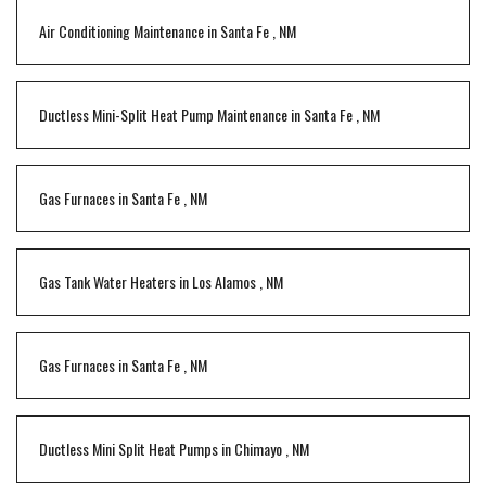
Air Conditioning Maintenance
in
Santa Fe
,
NM
Ductless Mini-Split Heat Pump Maintenance
in
Santa Fe
,
NM
Gas Furnaces
in
Santa Fe
,
NM
Gas Tank Water Heaters
in
Los Alamos
,
NM
Gas Furnaces
in
Santa Fe
,
NM
Ductless Mini Split Heat Pumps
in
Chimayo
,
NM