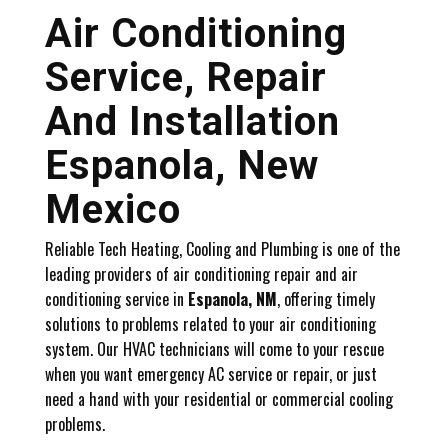
Air Conditioning
Service, Repair
And Installation
Espanola, New
Mexico
Reliable Tech Heating, Cooling and Plumbing is one of the
leading providers of air conditioning repair and air
conditioning service in
Espanola, NM
, offering timely
solutions to problems related to your air conditioning
system. Our HVAC technicians will come to your rescue
when you want emergency AC service or repair, or just
need a hand with your residential or commercial cooling
problems.