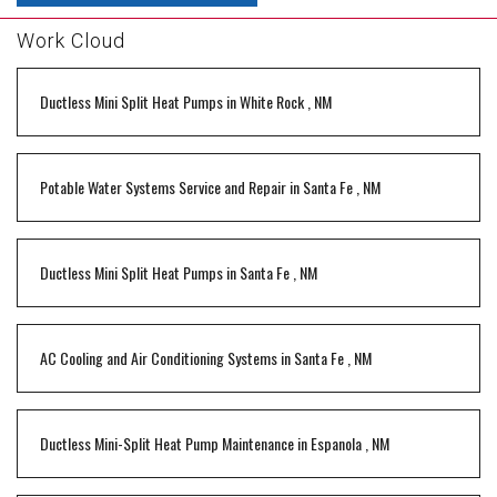
Work Cloud
Ductless Mini Split Heat Pumps
in
White Rock
,
NM
Potable Water Systems Service and Repair
in
Santa Fe
,
NM
Ductless Mini Split Heat Pumps
in
Santa Fe
,
NM
AC Cooling and Air Conditioning Systems
in
Santa Fe
,
NM
Ductless Mini-Split Heat Pump Maintenance
in
Espanola
,
NM