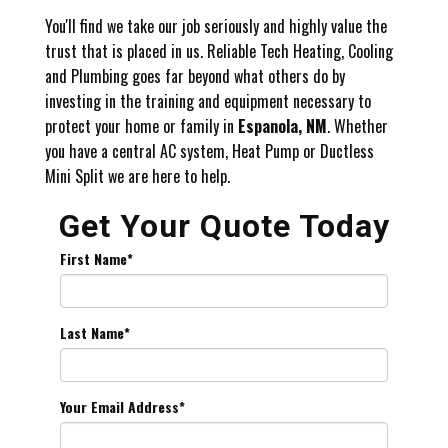
You'll find we take our job seriously and highly value the
trust that is placed in us. Reliable Tech Heating, Cooling
and Plumbing goes far beyond what others do by
investing in the training and equipment necessary to
protect your home or family in
Espanola, NM
. Whether
you have a central AC system, Heat Pump or Ductless
Mini Split we are here to help.
Get Your Quote Today
First Name
*
Last Name
*
Your Email Address
*