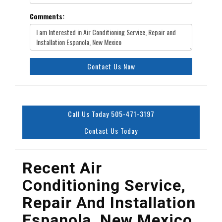
Comments:
Contact Us Now
Call Us Today 505-471-3197
Contact Us Today
Recent Air
Conditioning Service,
Repair And Installation
Espanola, New Mexico