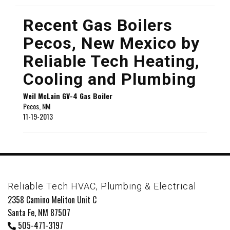
Recent Gas Boilers
Pecos, New Mexico by
Reliable Tech Heating,
Cooling and Plumbing
Weil McLain
GV-4
Gas Boiler
Pecos
,
NM
11-19-2013
Reliable Tech HVAC, Plumbing & Electrical
2358 Camino Meliton Unit C
Santa Fe, NM 87507
505-471-3197