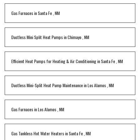
Gas Furnaces
in
Santa Fe
,
NM
Ductless Mini Split Heat Pumps
in
Chimayo
,
NM
Efficient Heat Pumps for Heating & Air Conditioning
in
Santa Fe
,
NM
Ductless Mini-Split Heat Pump Maintenance
in
Los Alamos
,
NM
Gas Furnaces
in
Los Alamos
,
NM
Gas Tankless Hot Water Heaters
in
Santa Fe
,
NM