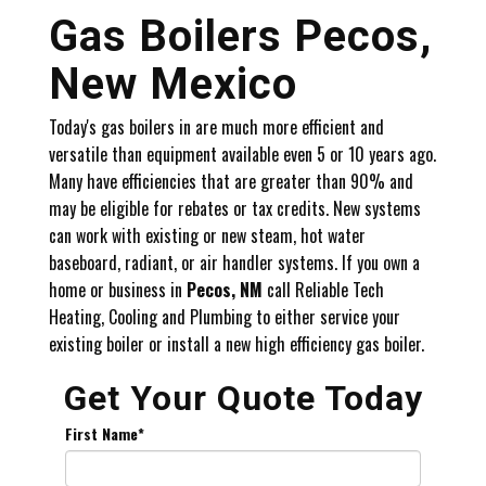
Gas Boilers Pecos,
New Mexico
Today's gas boilers in are much more efficient and
versatile than equipment available even 5 or 10 years ago.
Many have efficiencies that are greater than 90% and
may be eligible for rebates or tax credits. New systems
can work with existing or new steam, hot water
baseboard, radiant, or air handler systems. If you own a
home or business in
Pecos, NM
call Reliable Tech
Heating, Cooling and Plumbing to either service your
existing boiler or install a new high efficiency gas boiler.
Get Your Quote Today
First Name
*