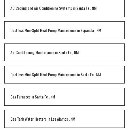
AC Cooling and Air Conditioning Systems
in
Santa Fe
,
NM
Ductless Mini-Split Heat Pump Maintenance
in
Espanola
,
NM
Air Conditioning Maintenance
in
Santa Fe
,
NM
Ductless Mini-Split Heat Pump Maintenance
in
Santa Fe
,
NM
Gas Furnaces
in
Santa Fe
,
NM
Gas Tank Water Heaters
in
Los Alamos
,
NM