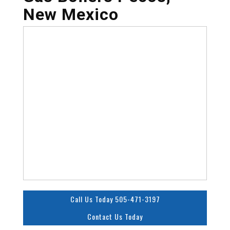
New Mexico
Call Us Today 505-471-3197
Contact Us Today