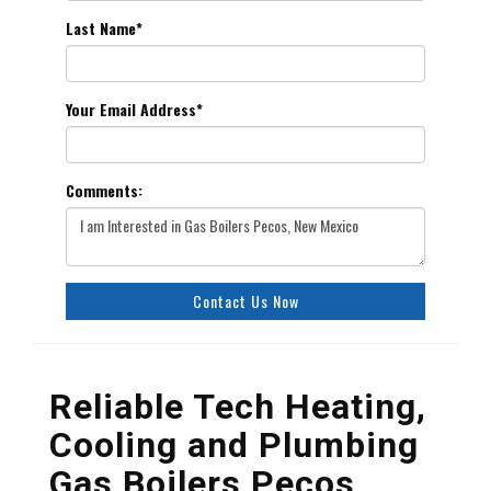
Last Name
*
Your Email Address
*
Comments:
Contact Us Now
Reliable Tech Heating,
Cooling and Plumbing
Gas Boilers Pecos,