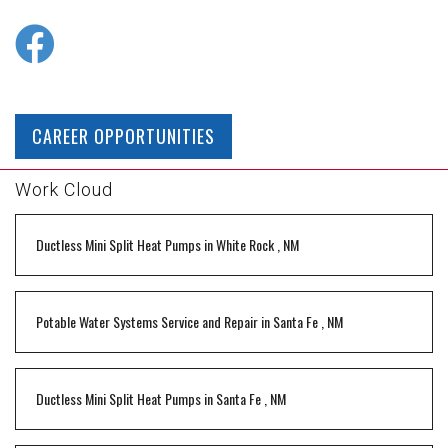
CAREER OPPORTUNITIES
Work Cloud
Ductless Mini Split Heat Pumps
in
White Rock
,
NM
Potable Water Systems Service and Repair
in
Santa Fe
,
NM
Ductless Mini Split Heat Pumps
in
Santa Fe
,
NM