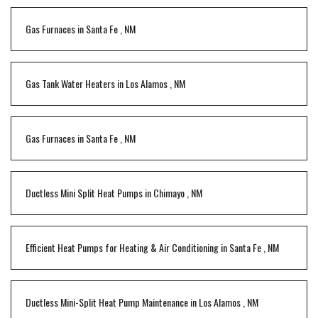
Gas Furnaces
in
Santa Fe
,
NM
Gas Tank Water Heaters
in
Los Alamos
,
NM
Gas Furnaces
in
Santa Fe
,
NM
Ductless Mini Split Heat Pumps
in
Chimayo
,
NM
Efficient Heat Pumps for Heating & Air Conditioning
in
Santa Fe
,
NM
Ductless Mini-Split Heat Pump Maintenance
in
Los Alamos
,
NM