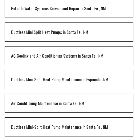
Potable Water Systems Service and Repair
in
Santa Fe
,
NM
Ductless Mini Split Heat Pumps
in
Santa Fe
,
NM
AC Cooling and Air Conditioning Systems
in
Santa Fe
,
NM
Ductless Mini-Split Heat Pump Maintenance
in
Espanola
,
NM
Air Conditioning Maintenance
in
Santa Fe
,
NM
Ductless Mini-Split Heat Pump Maintenance
in
Santa Fe
,
NM