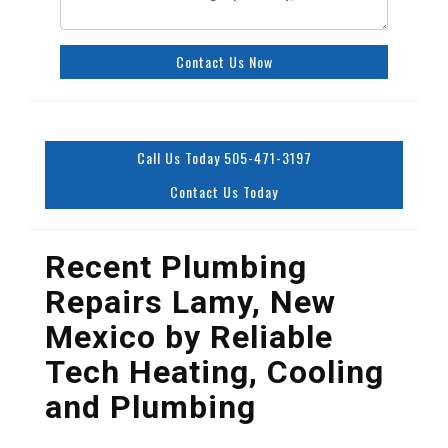
Contact Us Now
Call Us Today 505-471-3197
Contact Us Today
Recent Plumbing
Repairs Lamy, New
Mexico by
Reliable
Tech Heating, Cooling
and Plumbing