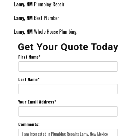
Lamy, NM
Plumbing Repair
Lamy, NM
Best Plumber
Lamy, NM
Whole House Plumbing
Get Your Quote Today
First Name
*
Last Name
*
Your Email Address
*
Comments: