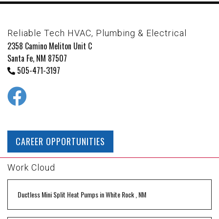
Reliable Tech HVAC, Plumbing & Electrical
2358 Camino Meliton Unit C
Santa Fe, NM 87507
505-471-3197
CAREER OPPORTUNITIES
Work Cloud
Ductless Mini Split Heat Pumps
in
White Rock
,
NM