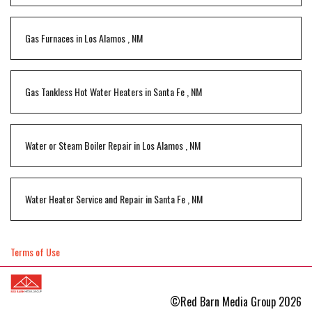
Gas Furnaces
in
Los Alamos
,
NM
Gas Tankless Hot Water Heaters
in
Santa Fe
,
NM
Water or Steam Boiler Repair
in
Los Alamos
,
NM
Water Heater Service and Repair
in
Santa Fe
,
NM
Terms of Use
©Red Barn Media Group 2026