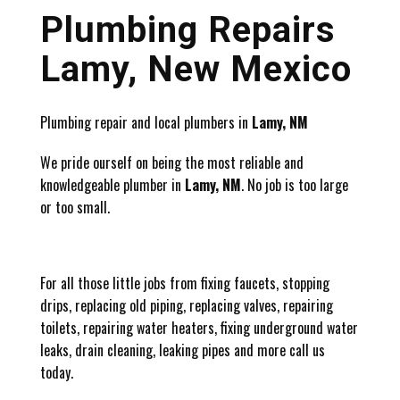
Plumbing Repairs
Lamy, New Mexico
Plumbing repair and local plumbers in
Lamy, NM
We pride ourself on being the most reliable and
knowledgeable plumber in
Lamy, NM
. No job is too large
or too small.
For all those little jobs from fixing faucets, stopping
drips, replacing old piping, replacing valves, repairing
toilets, repairing water heaters, fixing underground water
leaks, drain cleaning, leaking pipes and more call us
today.