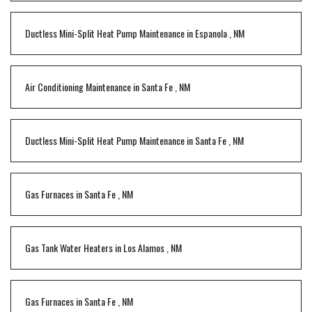
Ductless Mini-Split Heat Pump Maintenance
in
Espanola
,
NM
Air Conditioning Maintenance
in
Santa Fe
,
NM
Ductless Mini-Split Heat Pump Maintenance
in
Santa Fe
,
NM
Gas Furnaces
in
Santa Fe
,
NM
Gas Tank Water Heaters
in
Los Alamos
,
NM
Gas Furnaces
in
Santa Fe
,
NM