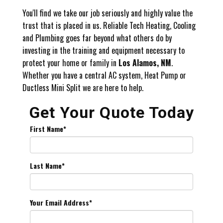
You'll find we take our job seriously and highly value the
trust that is placed in us. Reliable Tech Heating, Cooling
and Plumbing goes far beyond what others do by
investing in the training and equipment necessary to
protect your home or family in
Los Alamos, NM
.
Whether you have a central AC system, Heat Pump or
Ductless Mini Split we are here to help.
Get Your Quote Today
First Name
*
Last Name
*
Your Email Address
*