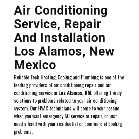
Air Conditioning
Service, Repair
And Installation
Los Alamos, New
Mexico
Reliable Tech Heating, Cooling and Plumbing is one of the
leading providers of air conditioning repair and air
conditioning service in
Los Alamos, NM
, offering timely
solutions to problems related to your air conditioning
system. Our HVAC technicians will come to your rescue
when you want emergency AC service or repair, or just
need a hand with your residential or commercial cooling
problems.