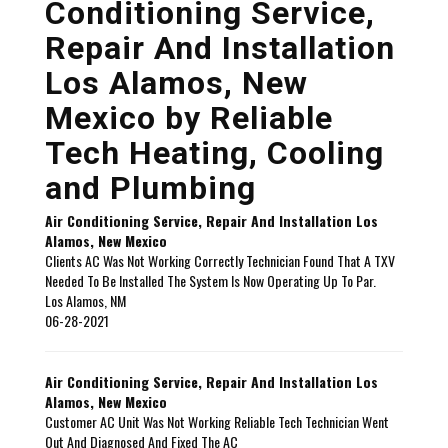
Conditioning Service,
Repair And Installation
Los Alamos, New
Mexico by
Reliable
Tech Heating, Cooling
and Plumbing
Air Conditioning Service, Repair And Installation Los
Alamos, New Mexico
Clients AC Was Not Working Correctly Technician Found That A TXV
Needed To Be Installed The System Is Now Operating Up To Par.
Los Alamos
,
NM
06-28-2021
Air Conditioning Service, Repair And Installation Los
Alamos, New Mexico
Customer AC Unit Was Not Working Reliable Tech Technician Went
Out And Diagnosed And Fixed The AC