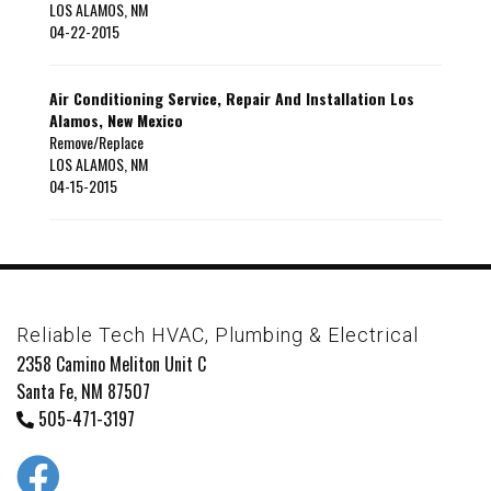
LOS ALAMOS
,
NM
04-22-2015
Air Conditioning Service, Repair And Installation Los
Alamos, New Mexico
Remove/Replace
LOS ALAMOS
,
NM
04-15-2015
Reliable Tech HVAC, Plumbing & Electrical
2358 Camino Meliton Unit C
Santa Fe, NM 87507
505-471-3197