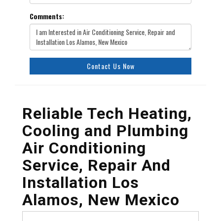
Comments:
Contact Us Now
Reliable Tech Heating,
Cooling and Plumbing
Air Conditioning
Service, Repair And
Installation Los
Alamos, New Mexico