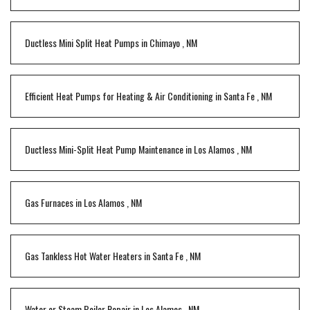
Ductless Mini Split Heat Pumps
in
Chimayo
,
NM
Efficient Heat Pumps for Heating & Air Conditioning
in
Santa Fe
,
NM
Ductless Mini-Split Heat Pump Maintenance
in
Los Alamos
,
NM
Gas Furnaces
in
Los Alamos
,
NM
Gas Tankless Hot Water Heaters
in
Santa Fe
,
NM
Water or Steam Boiler Repair
in
Los Alamos
,
NM