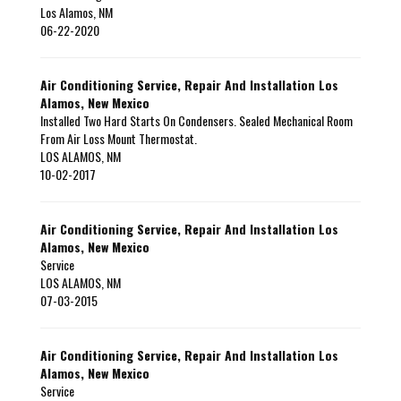
Los Alamos
,
NM
06-22-2020
Air Conditioning Service, Repair And Installation Los
Alamos, New Mexico
Installed Two Hard Starts On Condensers. Sealed Mechanical Room
From Air Loss Mount Thermostat.
LOS ALAMOS
,
NM
10-02-2017
Air Conditioning Service, Repair And Installation Los
Alamos, New Mexico
Service
LOS ALAMOS
,
NM
07-03-2015
Air Conditioning Service, Repair And Installation Los
Alamos, New Mexico
Service