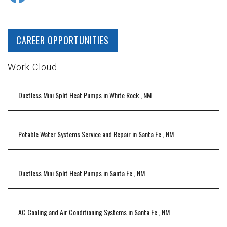
CAREER OPPORTUNITIES
Work Cloud
Ductless Mini Split Heat Pumps
in
White Rock
,
NM
Potable Water Systems Service and Repair
in
Santa Fe
,
NM
Ductless Mini Split Heat Pumps
in
Santa Fe
,
NM
AC Cooling and Air Conditioning Systems
in
Santa Fe
,
NM