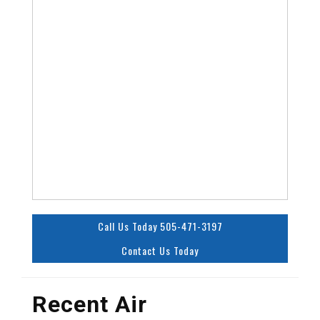
Call Us Today 505-471-3197
Contact Us Today
Recent Air