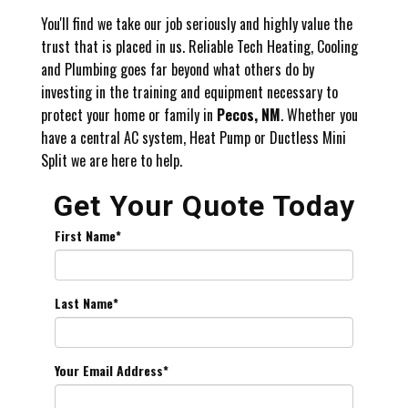
You'll find we take our job seriously and highly value the
trust that is placed in us. Reliable Tech Heating, Cooling
and Plumbing goes far beyond what others do by
investing in the training and equipment necessary to
protect your home or family in
Pecos, NM
. Whether you
have a central AC system, Heat Pump or Ductless Mini
Split we are here to help.
Get Your Quote Today
First Name
*
Last Name
*
Your Email Address
*