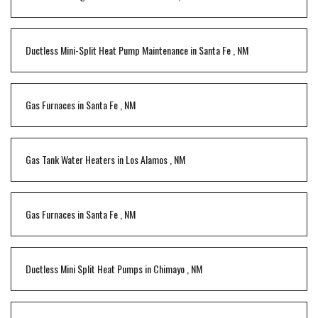
Ductless Mini-Split Heat Pump Maintenance
in
Santa Fe
,
NM
Gas Furnaces
in
Santa Fe
,
NM
Gas Tank Water Heaters
in
Los Alamos
,
NM
Gas Furnaces
in
Santa Fe
,
NM
Ductless Mini Split Heat Pumps
in
Chimayo
,
NM