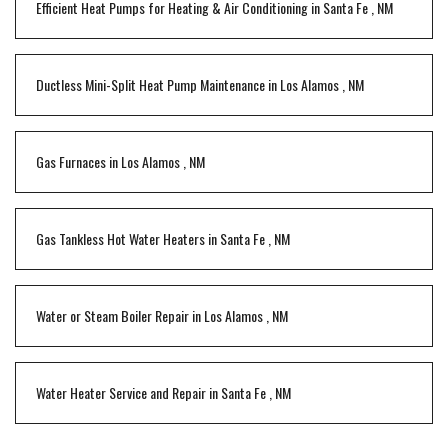
Efficient Heat Pumps for Heating & Air Conditioning
in
Santa Fe
,
NM
Ductless Mini-Split Heat Pump Maintenance
in
Los Alamos
,
NM
Gas Furnaces
in
Los Alamos
,
NM
Gas Tankless Hot Water Heaters
in
Santa Fe
,
NM
Water or Steam Boiler Repair
in
Los Alamos
,
NM
Water Heater Service and Repair
in
Santa Fe
,
NM