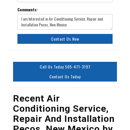
Comments:
Contact Us Now
Call Us Today 505-471-3197
Contact Us Today
Recent Air
Conditioning Service,
Repair And Installation
Pecos, New Mexico by