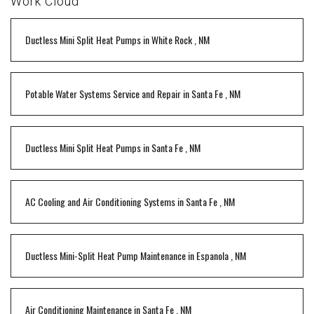
Work Cloud
Ductless Mini Split Heat Pumps
in
White Rock
,
NM
Potable Water Systems Service and Repair
in
Santa Fe
,
NM
Ductless Mini Split Heat Pumps
in
Santa Fe
,
NM
AC Cooling and Air Conditioning Systems
in
Santa Fe
,
NM
Ductless Mini-Split Heat Pump Maintenance
in
Espanola
,
NM
Air Conditioning Maintenance
in
Santa Fe
,
NM