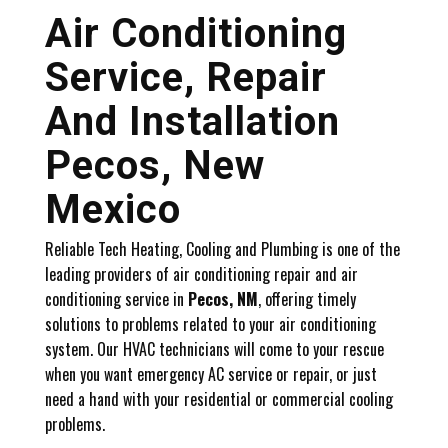
Air Conditioning
Service, Repair
And Installation
Pecos, New
Mexico
Reliable Tech Heating, Cooling and Plumbing is one of the
leading providers of air conditioning repair and air
conditioning service in
Pecos, NM
, offering timely
solutions to problems related to your air conditioning
system. Our HVAC technicians will come to your rescue
when you want emergency AC service or repair, or just
need a hand with your residential or commercial cooling
problems.