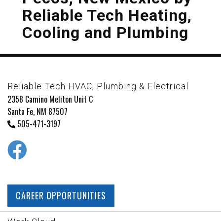
Reliable Tech Heating,
Cooling and Plumbing
Reliable Tech HVAC, Plumbing & Electrical
2358 Camino Meliton Unit C
Santa Fe, NM 87507
505-471-3197
CAREER OPPORTUNITIES