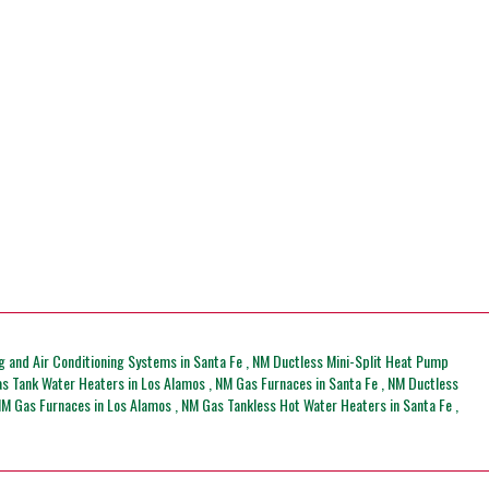
g and Air Conditioning Systems
in
Santa Fe
,
NM
Ductless Mini-Split Heat Pump
s Tank Water Heaters
in
Los Alamos
,
NM
Gas Furnaces
in
Santa Fe
,
NM
Ductless
NM
Gas Furnaces
in
Los Alamos
,
NM
Gas Tankless Hot Water Heaters
in
Santa Fe
,