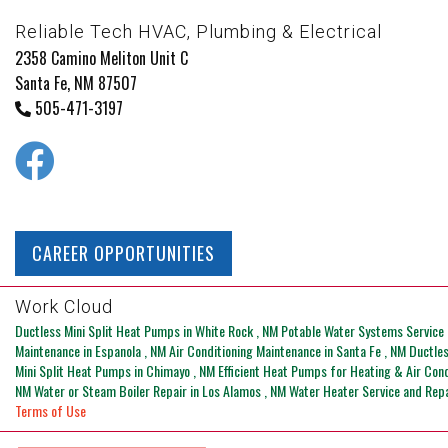
Reliable Tech HVAC, Plumbing & Electrical
2358 Camino Meliton Unit C
Santa Fe, NM 87507
505-471-3197
CAREER OPPORTUNITIES
Work Cloud
Ductless Mini Split Heat Pumps
in
White Rock
,
NM
Potable Water Systems Service 
Maintenance
in
Espanola
,
NM
Air Conditioning Maintenance
in
Santa Fe
,
NM
Ductle
Mini Split Heat Pumps
in
Chimayo
,
NM
Efficient Heat Pumps for Heating & Air Con
NM
Water or Steam Boiler Repair
in
Los Alamos
,
NM
Water Heater Service and Rep
Terms of Use