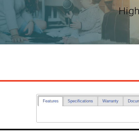
High
Features
Specifications
Warranty
Docu