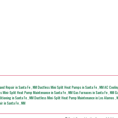
and Repair
in
Santa Fe
,
NM
Ductless Mini Split Heat Pumps
in
Santa Fe
,
NM
AC Coolin
ss Mini-Split Heat Pump Maintenance
in
Santa Fe
,
NM
Gas Furnaces
in
Santa Fe
,
NM
Ga
ditioning
in
Santa Fe
,
NM
Ductless Mini-Split Heat Pump Maintenance
in
Los Alamos
,
air
in
Santa Fe
,
NM