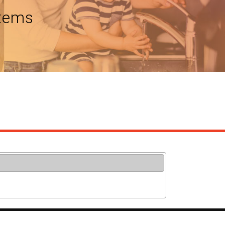
stems