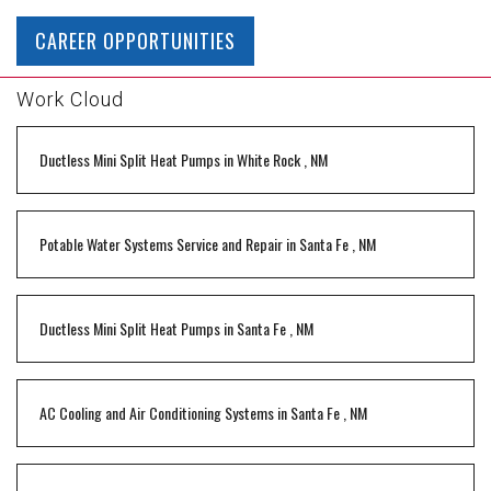
CAREER OPPORTUNITIES
Work Cloud
Ductless Mini Split Heat Pumps
in
White Rock
,
NM
Potable Water Systems Service and Repair
in
Santa Fe
,
NM
Ductless Mini Split Heat Pumps
in
Santa Fe
,
NM
AC Cooling and Air Conditioning Systems
in
Santa Fe
,
NM