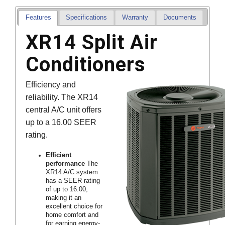
Features
Specifications
Warranty
Documents
XR14 Split Air
Conditioners
Efficiency and
reliability. The XR14
central A/C unit offers
up to a 16.00 SEER
rating.
Efficient
performance
The
XR14 A/C system
has a SEER rating
of up to 16.00,
making it an
excellent choice for
home comfort and
for earning energy-