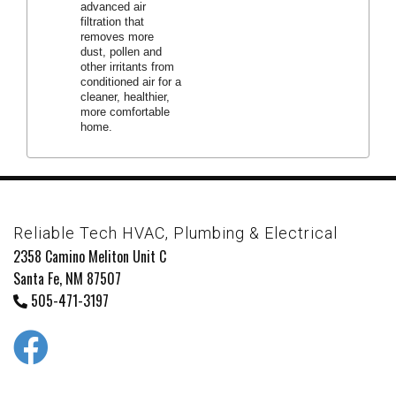
advanced air
filtration that
removes more
dust, pollen and
other irritants from
conditioned air for a
cleaner, healthier,
more comfortable
home.
Reliable Tech HVAC, Plumbing & Electrical
2358 Camino Meliton Unit C
Santa Fe, NM 87507
505-471-3197