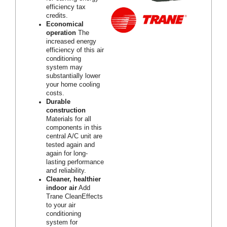
efficiency tax
credits.
Economical
operation
The
increased energy
efficiency of this air
conditioning
system may
substantially lower
your home cooling
costs.
Durable
construction
Materials for all
components in this
central A/C unit are
tested again and
again for long-
lasting performance
and reliability.
Cleaner, healthier
indoor air
Add
Trane CleanEffects
to your air
conditioning
system for