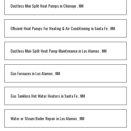
Ductless Mini Split Heat Pumps
in
Chimayo
,
NM
Efficient Heat Pumps for Heating & Air Conditioning
in
Santa Fe
,
NM
Ductless Mini-Split Heat Pump Maintenance
in
Los Alamos
,
NM
Gas Furnaces
in
Los Alamos
,
NM
Gas Tankless Hot Water Heaters
in
Santa Fe
,
NM
Water or Steam Boiler Repair
in
Los Alamos
,
NM