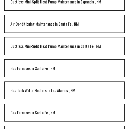
Ductless Mini-Split Heat Pump Maintenance
in
Espanola
,
NM
Air Conditioning Maintenance
in
Santa Fe
,
NM
Ductless Mini-Split Heat Pump Maintenance
in
Santa Fe
,
NM
Gas Furnaces
in
Santa Fe
,
NM
Gas Tank Water Heaters
in
Los Alamos
,
NM
Gas Furnaces
in
Santa Fe
,
NM