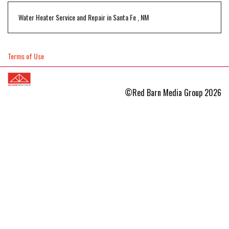
Water Heater Service and Repair
in
Santa Fe
,
NM
Terms of Use
©Red Barn Media Group 2026