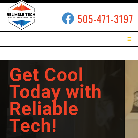
505-471-3197
Get Cool
Today with
Reliable
Tech!