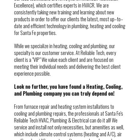
Excellence), which certifies experts in HVACR. We are
consistently taking new training and learning about new
products in order to offer our clients the latest, most up–to–
date and efficient technology in plumbing, heating and cooling
for Santa Fe properties.
While we specialize in heating, cooling and plumbing, our
specialty is our customer service. At Reliable Tech, every
client is a "VIP" We value each client and are focused on
meeting their individual needs and delivering the best client
experience possible.
Look no further, you have found a Heating, Cooling,
and Plumbing company you can truly depend on!
From furnace repair and heating system installations to
cooling and plumbing repairs, the professionals at Santa Fe's
Reliable Tech HVAC, Plumbing & Electrical can do it all! We
service and install not only necessities, but amenities as well,
which include climate control systems (heating and A/C), air