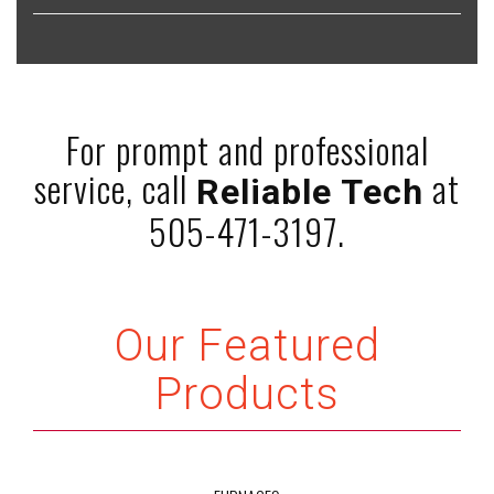
For prompt and professional
service, call
at
Reliable Tech
505-471-3197.
Our Featured
Products