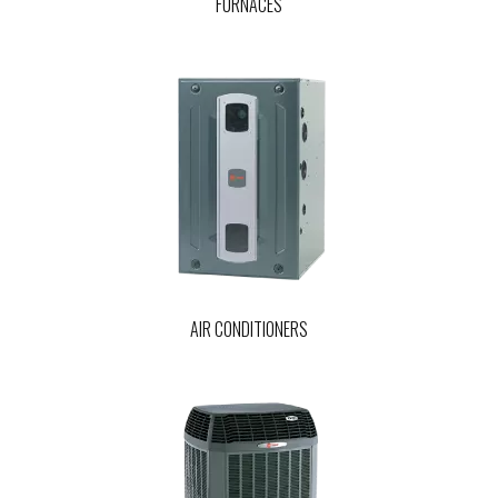
FURNACES
AIR CONDITIONERS