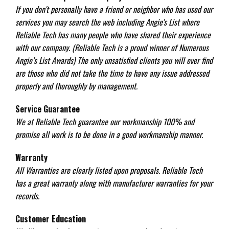
If you don't personally have a friend or neighbor who has used our
services you may search the web including Angie's List where
Reliable Tech has many people who have shared their experience
with our company. (Reliable Tech is a proud winner of Numerous
Angie’s List Awards) The only unsatisfied clients you will ever find
are those who did not take the time to have any issue addressed
properly and thoroughly by management.
Service Guarantee
We at Reliable Tech guarantee our workmanship 100% and
promise all work is to be done in a good workmanship manner.
Warranty
All Warranties are clearly listed upon proposals. Reliable Tech
has a great warranty along with manufacturer warranties for your
records.
Customer Education