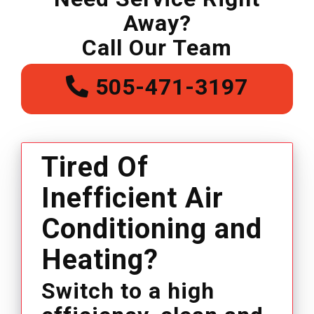
Away?
Call Our Team
505-471-3197
Tired Of
Inefficient Air
Conditioning and
Heating?
Switch to a high