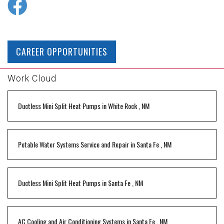
CAREER OPPORTUNITIES
Work Cloud
Ductless Mini Split Heat Pumps
in
White Rock
,
NM
Potable Water Systems Service and Repair
in
Santa Fe
,
NM
Ductless Mini Split Heat Pumps
in
Santa Fe
,
NM
AC Cooling and Air Conditioning Systems
in
Santa Fe
,
NM