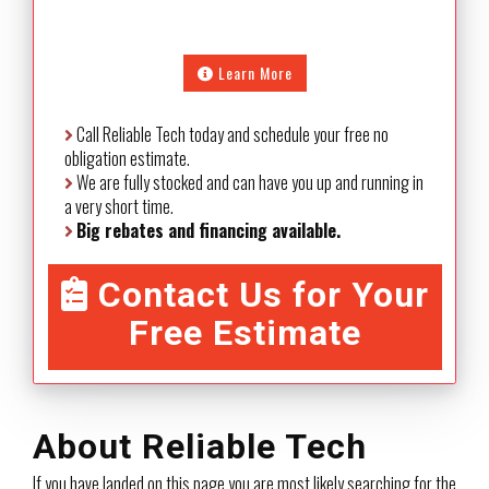
Learn More
Call Reliable Tech today and schedule your free no
obligation estimate.
We are fully stocked and can have you up and running in
a very short time.
Big rebates and financing available.
Contact Us for Your
Free Estimate
About Reliable Tech
If you have landed on this page you are most likely searching for the