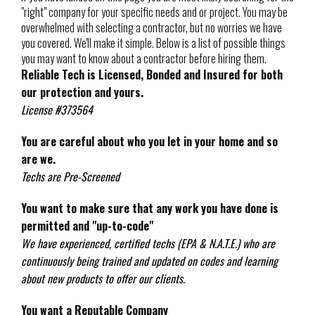
"right" company for your specific needs and or project. You may be
overwhelmed with selecting a contractor, but no worries we have
you covered. We'll make it simple. Below is a list of possible things
you may want to know about a contractor before hiring them.
Reliable Tech is Licensed, Bonded and Insured for both
our protection and yours.
License #373564
You are careful about who you let in your home and so
are we.
Techs are Pre-Screened
You want to make sure that any work you have done is
permitted and "up-to-code"
We have experienced, certified techs (EPA & N.A.T.E.) who are
continuously being trained and updated on codes and learning
about new products to offer our clients.
You want a Reputable Company