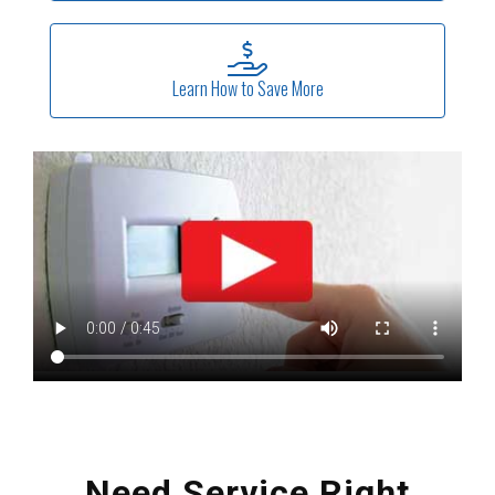
Learn How to Save More
Need Service Right