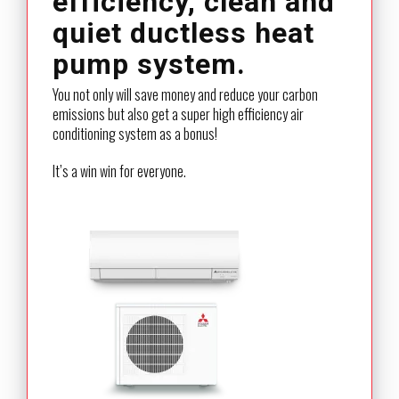
efficiency, clean and
quiet ductless heat
pump system.
You not only will save money and reduce your carbon
emissions but also get a super high efficiency air
conditioning system as a bonus!
It’s a win win for everyone.