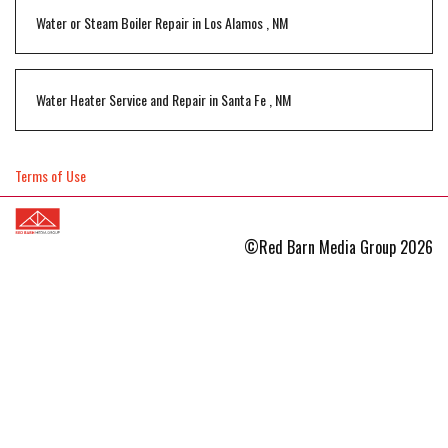
Water or Steam Boiler Repair
in
Los Alamos
,
NM
Water Heater Service and Repair
in
Santa Fe
,
NM
Terms of Use
©Red Barn Media Group 2026