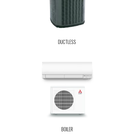
DUCTLESS
BOILER