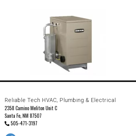
Reliable Tech HVAC, Plumbing & Electrical
2358 Camino Meliton Unit C
Santa Fe, NM 87507
505-471-3197