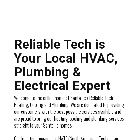
Reliable Tech is
Your Local HVAC,
Plumbing &
Electrical Expert
Welcome to the online home of Santa Fe's Reliable Tech
Heating, Cooling and Plumbing! We are dedicated to providing
our customers with the best possible services available and
are proud to bring our heating, cooling and plumbing services
straight to your Santa Fe homes.
Our lead technicians are NATE (North American Technician