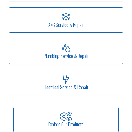
A/C Service & Repair
Plumbing Service & Repair
Electrical Service & Repair
Explore Our Products