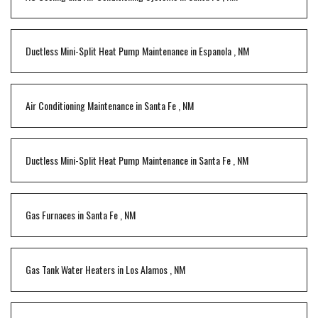
Ductless Mini-Split Heat Pump Maintenance
in
Espanola
,
NM
Air Conditioning Maintenance
in
Santa Fe
,
NM
Ductless Mini-Split Heat Pump Maintenance
in
Santa Fe
,
NM
Gas Furnaces
in
Santa Fe
,
NM
Gas Tank Water Heaters
in
Los Alamos
,
NM