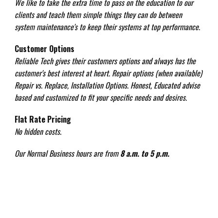
We like to take the extra time to pass on the education to our
clients and teach them simple things they can do between
system maintenance's to keep their systems at top performance.
Customer Options
Reliable Tech gives their customers options and always has the
customer's best interest at heart. Repair options (when available)
Repair vs. Replace, Installation Options. Honest, Educated advise
based and customized to fit your specific needs and desires.
Flat Rate Pricing
No hidden costs.
Our Normal Business hours are from
8 a.m. to 5 p.m.