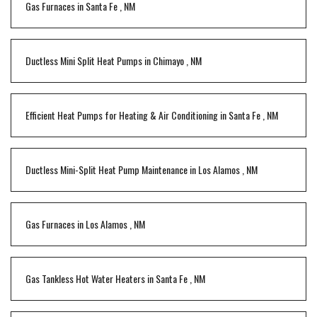
Gas Furnaces
in
Santa Fe
,
NM
Ductless Mini Split Heat Pumps
in
Chimayo
,
NM
Efficient Heat Pumps for Heating & Air Conditioning
in
Santa Fe
,
NM
Ductless Mini-Split Heat Pump Maintenance
in
Los Alamos
,
NM
Gas Furnaces
in
Los Alamos
,
NM
Gas Tankless Hot Water Heaters
in
Santa Fe
,
NM