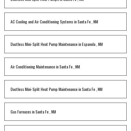
AC Cooling and Air Conditioning Systems
in
Santa Fe
,
NM
Ductless Mini-Split Heat Pump Maintenance
in
Espanola
,
NM
Air Conditioning Maintenance
in
Santa Fe
,
NM
Ductless Mini-Split Heat Pump Maintenance
in
Santa Fe
,
NM
Gas Furnaces
in
Santa Fe
,
NM