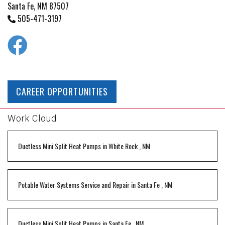
Santa Fe, NM 87507
505-471-3197
CAREER OPPORTUNITIES
Work Cloud
Ductless Mini Split Heat Pumps
in
White Rock
,
NM
Potable Water Systems Service and Repair
in
Santa Fe
,
NM
Ductless Mini Split Heat Pumps
in
Santa Fe
,
NM