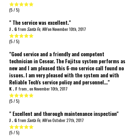
(
5
/ 5)
" The service was excellent."
J . G
from
Santa Fe, NM
on
November 10th, 2017
(
5
/ 5)
"Good service and a friendly and competent
technician in Cesear. The Fujitsu system performs as
new and I am pleased this 6-mo service call found no
issues. I am very pleased with the system and with
Reliable Tech's service policy and personnel..."
K . F
from
,
on
November 10th, 2017
(
5
/ 5)
" Excellent and thorough maintenance inspection"
J . G
from
Santa Fe, NM
on
October 27th, 2017
(
5
/ 5)