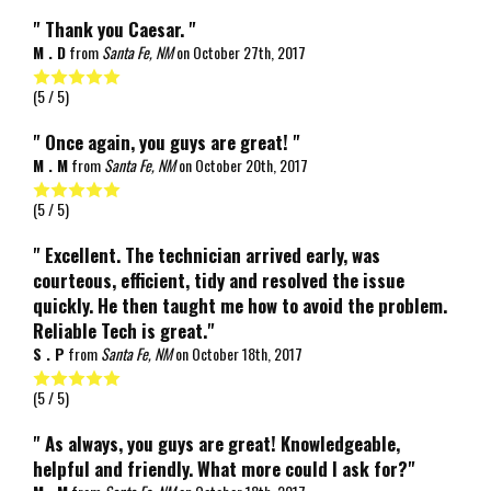
" Thank you Caesar. "
M . D
from
Santa Fe, NM
on
October 27th, 2017
(
5
/ 5)
" Once again, you guys are great! "
M . M
from
Santa Fe, NM
on
October 20th, 2017
(
5
/ 5)
" Excellent. The technician arrived early, was
courteous, efficient, tidy and resolved the issue
quickly. He then taught me how to avoid the problem.
Reliable Tech is great."
S . P
from
Santa Fe, NM
on
October 18th, 2017
(
5
/ 5)
" As always, you guys are great! Knowledgeable,
helpful and friendly. What more could I ask for?"