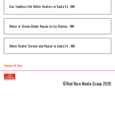
Gas Tankless Hot Water Heaters
in
Santa Fe
,
NM
Water or Steam Boiler Repair
in
Los Alamos
,
NM
Water Heater Service and Repair
in
Santa Fe
,
NM
Terms of Use
©Red Barn Media Group 2026