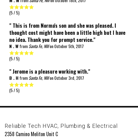
M . M
from
Santa Fe, NM
on
October 18th, 2017
(
5
/ 5)
" This is from Norma's son and she was pleased. I
thought cost might have been a little high but I have
no idea. Thank you for prompt service."
N . W
from
Santa Fe, NM
on
October 5th, 2017
(
5
/ 5)
" Jerome is a pleasure working with."
B . H
from
Santa Fe, NM
on
October 3rd, 2017
(
5
/ 5)
Reliable Tech HVAC, Plumbing & Electrical
2358 Camino Meliton Unit C