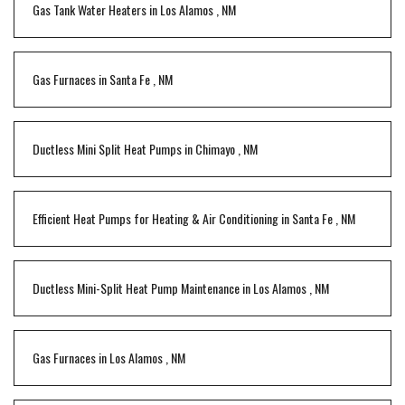
Gas Tank Water Heaters
in
Los Alamos
,
NM
Gas Furnaces
in
Santa Fe
,
NM
Ductless Mini Split Heat Pumps
in
Chimayo
,
NM
Efficient Heat Pumps for Heating & Air Conditioning
in
Santa Fe
,
NM
Ductless Mini-Split Heat Pump Maintenance
in
Los Alamos
,
NM
Gas Furnaces
in
Los Alamos
,
NM