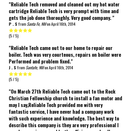
"Reliable Tech removed and cleaned out my hot water
cartridge Reliable Tech is very prompt with time and
gets the job done thoroughly. Very good company. "
P . S
from
Santa Fe, NM
on
April 16th, 2014
(
5
/ 5)
"Reliable Tech came out to our home to repair our
boiler. Tech was very courteous, repairs on boiler were
Performed and problem fixed."
J . S
from
Santafe, NM
on
April 16th, 2014
(
5
/ 5)
"On March 27th Reliable Tech came out to the Rock
Christian Fellowship church to install a fan motor and
may I say,Reliable Tech provided me with very
fantastic service, I have never had a company work
with such experience and knowledge. The best way to
describe this company is they are very professional I