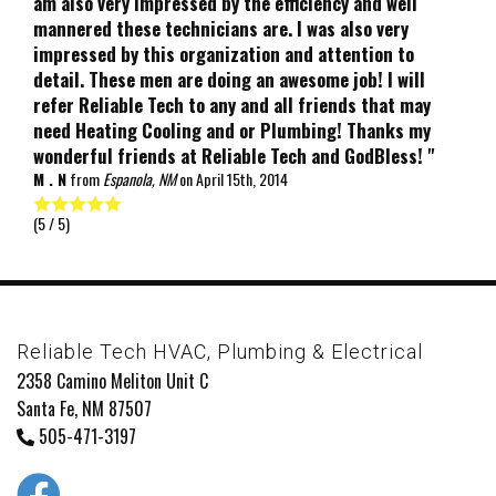
am also very impressed by the efficiency and well
mannered these technicians are. I was also very
impressed by this organization and attention to
detail. These men are doing an awesome job! I will
refer Reliable Tech to any and all friends that may
need Heating Cooling and or Plumbing! Thanks my
wonderful friends at Reliable Tech and GodBless! "
M . N
from
Espanola, NM
on
April 15th, 2014
(
5
/ 5)
Reliable Tech HVAC, Plumbing & Electrical
2358 Camino Meliton Unit C
Santa Fe, NM 87507
505-471-3197