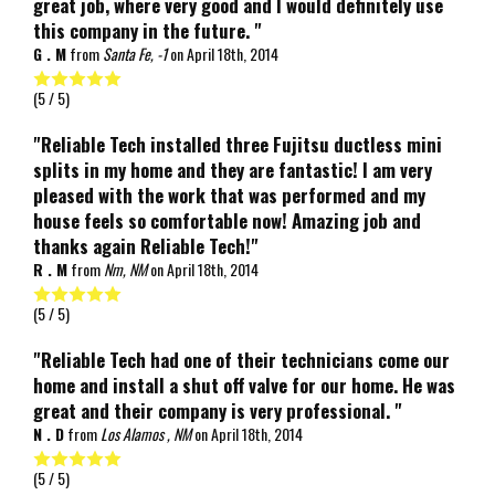
great job, where very good and I would definitely use
this company in the future. "
G . M
from
Santa Fe, -1
on
April 18th, 2014
(
5
/ 5)
"Reliable Tech installed three Fujitsu ductless mini
splits in my home and they are fantastic! I am very
pleased with the work that was performed and my
house feels so comfortable now! Amazing job and
thanks again Reliable Tech!"
R . M
from
Nm, NM
on
April 18th, 2014
(
5
/ 5)
"Reliable Tech had one of their technicians come our
home and install a shut off valve for our home. He was
great and their company is very professional. "
N . D
from
Los Alamos , NM
on
April 18th, 2014
(
5
/ 5)