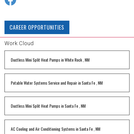
CAREER OPPORTUNITIES
Work Cloud
Ductless Mini Split Heat Pumps
in
White Rock
,
NM
Potable Water Systems Service and Repair
in
Santa Fe
,
NM
Ductless Mini Split Heat Pumps
in
Santa Fe
,
NM
AC Cooling and Air Conditioning Systems
in
Santa Fe
,
NM