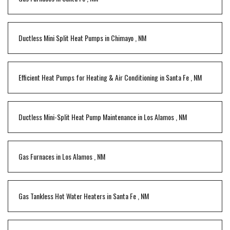
Ductless Mini Split Heat Pumps
in
Chimayo
,
NM
Efficient Heat Pumps for Heating & Air Conditioning
in
Santa Fe
,
NM
Ductless Mini-Split Heat Pump Maintenance
in
Los Alamos
,
NM
Gas Furnaces
in
Los Alamos
,
NM
Gas Tankless Hot Water Heaters
in
Santa Fe
,
NM