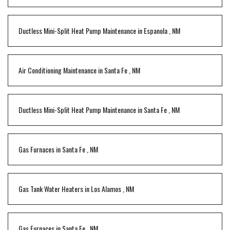
Ductless Mini-Split Heat Pump Maintenance
in
Espanola
,
NM
Air Conditioning Maintenance
in
Santa Fe
,
NM
Ductless Mini-Split Heat Pump Maintenance
in
Santa Fe
,
NM
Gas Furnaces
in
Santa Fe
,
NM
Gas Tank Water Heaters
in
Los Alamos
,
NM
Gas Furnaces
in
Santa Fe
,
NM