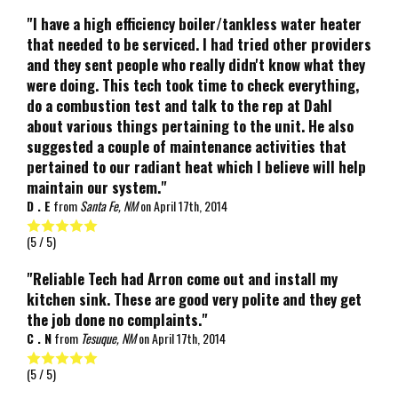
"I have a high efficiency boiler/tankless water heater
that needed to be serviced. I had tried other providers
and they sent people who really didn't know what they
were doing. This tech took time to check everything,
do a combustion test and talk to the rep at Dahl
about various things pertaining to the unit. He also
suggested a couple of maintenance activities that
pertained to our radiant heat which I believe will help
maintain our system."
D . E
from
Santa Fe, NM
on
April 17th, 2014
(
5
/ 5)
"Reliable Tech had Arron come out and install my
kitchen sink. These are good very polite and they get
the job done no complaints."
C . N
from
Tesuque, NM
on
April 17th, 2014
(
5
/ 5)