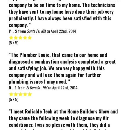
company to be on time to my home. The technicians
they have sent to my home have done their job very
proficiently. I have always been satisfied with this
company. "
P . S
from
Santa Fe, NM
on
April 22nd, 2014
(
5
/ 5)
"The Plumber Louie, that came to our home and
diagnosed a combustion analysis completed a great
and satisfying job. We are very happy with this
company and will use them again for further
plumbing issues I may need. "
D . E
from
El Dorado , NM
on
April 22nd, 2014
(
5
/ 5)
"I meet Reliable Tech at the Home Builders Show and
they came the following week to diagnose my Air
conditioner. I was so please with them, they did a