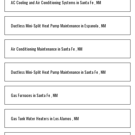
AC Cooling and Air Conditioning Systems
in
Santa Fe
,
NM
Ductless Mini-Split Heat Pump Maintenance
in
Espanola
,
NM
Air Conditioning Maintenance
in
Santa Fe
,
NM
Ductless Mini-Split Heat Pump Maintenance
in
Santa Fe
,
NM
Gas Furnaces
in
Santa Fe
,
NM
Gas Tank Water Heaters
in
Los Alamos
,
NM