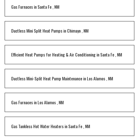
Gas Furnaces
in
Santa Fe
,
NM
Ductless Mini Split Heat Pumps
in
Chimayo
,
NM
Efficient Heat Pumps for Heating & Air Conditioning
in
Santa Fe
,
NM
Ductless Mini-Split Heat Pump Maintenance
in
Los Alamos
,
NM
Gas Furnaces
in
Los Alamos
,
NM
Gas Tankless Hot Water Heaters
in
Santa Fe
,
NM