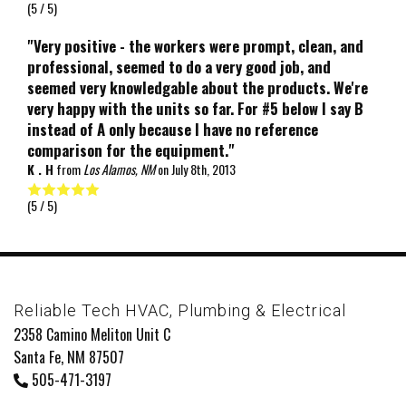
(
5
/ 5)
"Very positive - the workers were prompt, clean, and
professional, seemed to do a very good job, and
seemed very knowledgable about the products. We're
very happy with the units so far. For #5 below I say B
instead of A only because I have no reference
comparison for the equipment."
K . H
from
Los Alamos, NM
on
July 8th, 2013
(
5
/ 5)
Reliable Tech HVAC, Plumbing & Electrical
2358 Camino Meliton Unit C
Santa Fe, NM 87507
505-471-3197