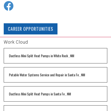
CAREER OPPORTUNITIES
Work Cloud
Ductless Mini Split Heat Pumps
in
White Rock
,
NM
Potable Water Systems Service and Repair
in
Santa Fe
,
NM
Ductless Mini Split Heat Pumps
in
Santa Fe
,
NM