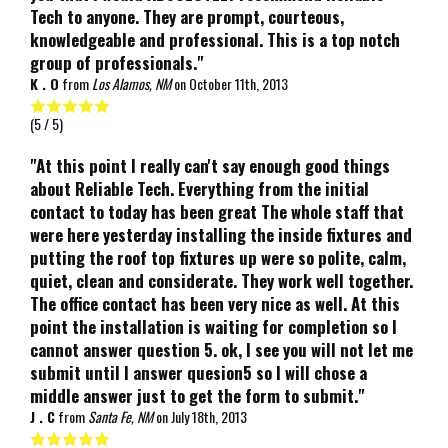
Tech to anyone. They are prompt, courteous,
knowledgeable and professional. This is a top notch
group of professionals."
K . O
from
Los Alamos, NM
on
October 11th, 2013
(
5
/ 5)
"At this point I really can't say enough good things
about Reliable Tech. Everything from the initial
contact to today has been great The whole staff that
were here yesterday installing the inside fixtures and
putting the roof top fixtures up were so polite, calm,
quiet, clean and considerate. They work well together.
The office contact has been very nice as well. At this
point the installation is waiting for completion so I
cannot answer question 5. ok, I see you will not let me
submit until I answer quesion5 so I will chose a
middle answer just to get the form to submit."
J . C
from
Santa Fe, NM
on
July 18th, 2013